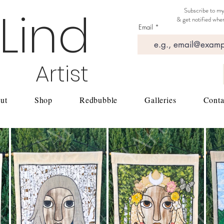
 Lind
Subscribe to my
& get notified when
Email
Artist
ut
Shop
Redbubble
Galleries
Conta