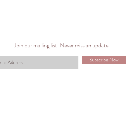
Join our mailing list
Never miss an update
Subscribe Now