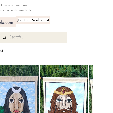
 infrequent newsletter
 new artwork is available
Join Our Mailing List
ct