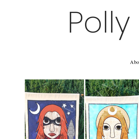
Polly
Abo