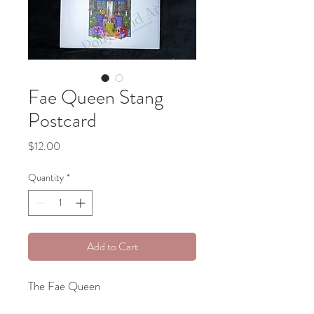
Fae Queen Stang
Postcard
Price
$12.00
Quantity
*
Add to Cart
The Fae Queen