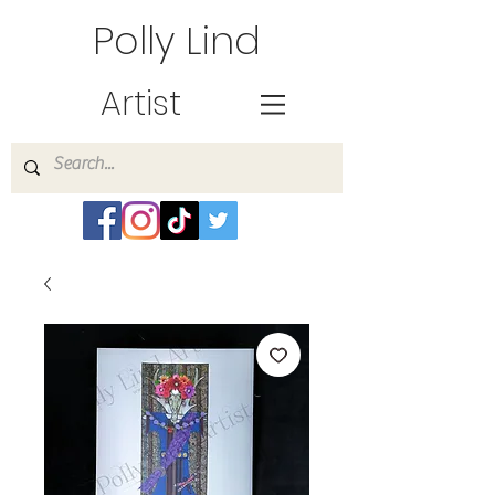
Polly Lind
Artist