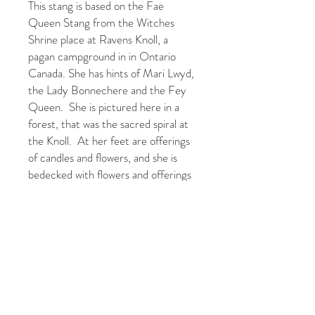
This stang is based on the Fae
Queen Stang from the Witches
Shrine place at Ravens Knoll, a
pagan campground in in Ontario
Canada. She has hints of Mari Lwyd,
the Lady Bonnechere and the Fey
Queen. She is pictured here in a
forest, that was the sacred spiral at
the Knoll. At her feet are offerings
of candles and flowers, and she is
bedecked with flowers and offerings
that she has been given during a
ritual.
What blessings will the Fae Queen
bring to your sacred spaces.
The orginal was a textile applique
tapestry that was created in 2020