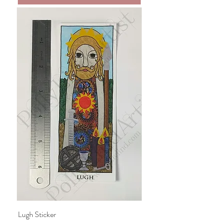
Lugh Sticker