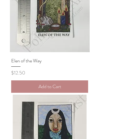
Elen of the Way
Price
$12.50
Add to Cart