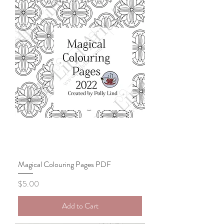
Magical Colouring Pages PDF
Price
$5.00
Add to Cart